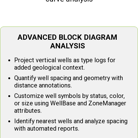
ADVANCED BLOCK DIAGRAM
ANALYSIS
Project vertical wells as type logs for
added geological context.
Quantify well spacing and geometry with
distance annotations.
Customize well symbols by status, color,
or size using WellBase and ZoneManager
attributes.
Identify nearest wells and analyze spacing
with automated reports.