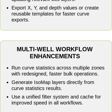
Export X, Y, and depth values or create
reusable templates for faster curve
exports.
MULTI-WELL WORKFLOW
ENHANCEMENTS
Run curve statistics across multiple zones
with redesigned, faster bulk operations.
Generate IsoMap layers directly from
curve statistics results.
Use a unified filter system and cache for
improved speed in all workflows.