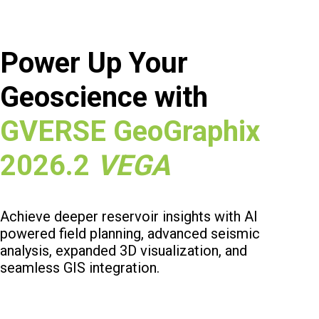
Power Up Your
Geoscience with
GVERSE GeoGraphix
2026.2
VEGA
Achieve deeper reservoir insights with AI
powered field planning, advanced seismic
analysis, expanded 3D visualization, and
seamless GIS integration.