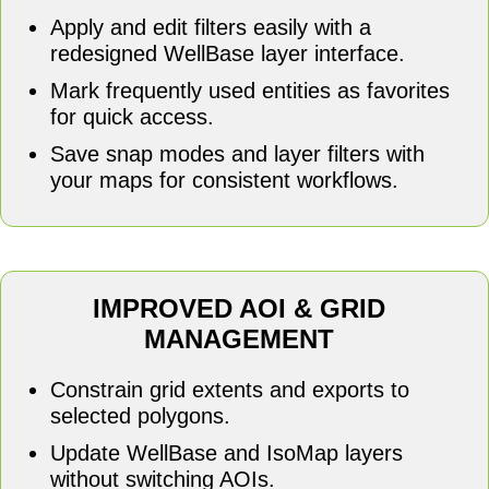
Apply and edit filters easily with a
redesigned WellBase layer interface.
Mark frequently used entities as favorites
for quick access.
Save snap modes and layer filters with
your maps for consistent workflows.
IMPROVED AOI & GRID
MANAGEMENT
Constrain grid extents and exports to
selected polygons.
Update WellBase and IsoMap layers
without switching AOIs.