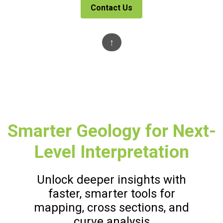
Contact Us
↑
Smarter Geology for Next-
Level Interpretation
Unlock deeper insights with
faster, smarter tools for
mapping, cross sections, and
curve analysis