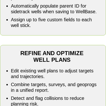
Automatically populate parent ID for
sidetrack wells when saving to WellBase.
Assign up to five custom fields to each
well stick.
REFINE AND OPTIMIZE
WELL PLANS
Edit existing well plans to adjust targets
and trajectories.
Combine targets, surveys, and geoprogs
in a unified report.
Detect and flag collisions to reduce
planning risk.