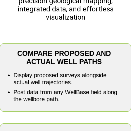
precision geological mapping,
integrated data, and effortless
visualization
COMPARE PROPOSED AND
ACTUAL WELL PATHS
Display proposed surveys alongside
actual well trajectories.
Post data from any WellBase field along
the wellbore path.