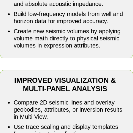
and absolute acoustic impedance.
Build low-frequency models from well and
horizon data for improved accuracy.
Create new seismic volumes by applying
volume math directly to physical seismic
volumes in expression attributes.
IMPROVED VISUALIZATION &
MULTI-PANEL ANALYSIS
Compare 2D seismic lines and overlay
geobodies, attributes, or inversion results
in Multi View.
Use trace scaling and display templates