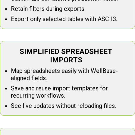
Retain filters during exports.
Export only selected tables with ASCII3.
SIMPLIFIED SPREADSHEET
IMPORTS
Map spreadsheets easily with WellBase-
aligned fields.
Save and reuse import templates for
recurring workflows.
See live updates without reloading files.