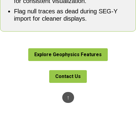
for consistent visualization.
Flag null traces as dead during SEG-Y
import for cleaner displays.
Explore Geophysics Features
Contact Us
↑