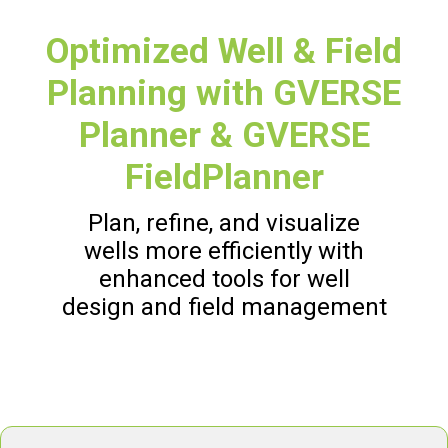
Optimized Well & Field
Planning with GVERSE
Planner & GVERSE
FieldPlanner
Plan, refine, and visualize
wells more efficiently with
enhanced tools for well
design and field management