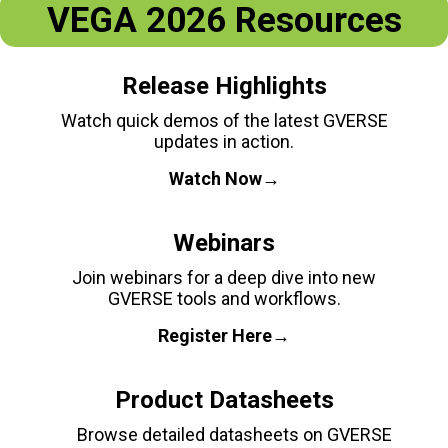
VEGA 2026 Resources
Release Highlights
Watch quick demos of the latest GVERSE
updates in action.
Watch Now→
Webinars
Join webinars for a deep dive into new
GVERSE tools and workflows.
Register Here→
Product Datasheets
Browse detailed datasheets on GVERSE