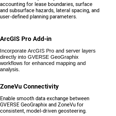
accounting for lease boundaries, surface
and subsurface hazards, lateral spacing, and
user-defined planning parameters.
ArcGIS Pro Add-in
Incorporate ArcGIS Pro and server layers
directly into GVERSE GeoGraphix
workflows for enhanced mapping and
analysis.
ZoneVu Connectivity
Enable smooth data exchange between
GVERSE GeoGraphix and ZoneVu for
consistent, model-driven geosteering.