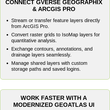
CONNECT GVERSE GEOGRAPHIX
& ARCGIS PRO
Stream or transfer feature layers directly
from ArcGIS Pro.
Convert raster grids to IsoMap layers for
quantitative analysis.
Exchange contours, annotations, and
drainage layers seamlessly.
Manage shared layers with custom
storage paths and saved logins.
WORK FASTER WITH A
MODERNIZED GEOATLAS UI